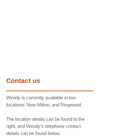
Contact us
Wendy is currently available in two
locations: New Milton, and Ringwood.
The location details can be found to the
right, and Wendy's telephone contact
details can be found below.