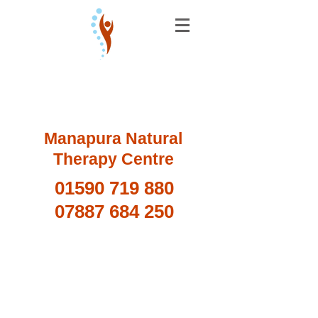
Manapura Natural
Therapy Centre
01590 719 880
07887 684 250