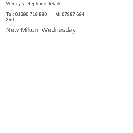
Wendy's telephone details:
Tel:
01590 719 880
M:
07887 684
250
New Milton: Wednesday