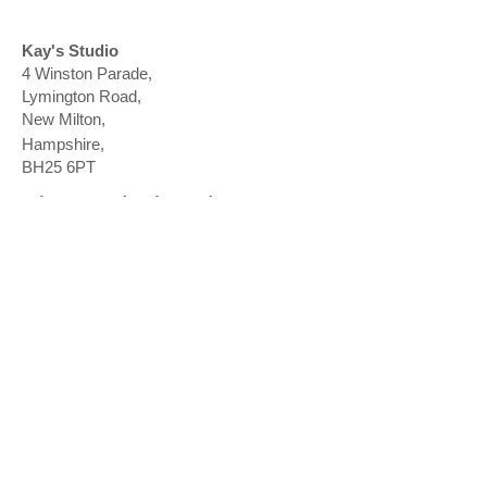
Kay's Studio
4 Winston Parade,
Lymington Road,
New Milton
​,
Hampshire,
BH25 6PT
Ringwood: Thursday
Ringwood Health Clinic
18 Southampton Road
,
R
ingwood
​,
Hampshire,
BH24 1HA